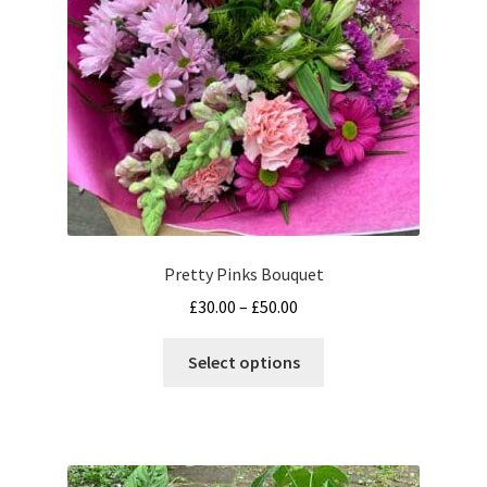
chosen
on
the
product
page
Pretty Pinks Bouquet
Price
£
30.00
–
£
50.00
range:
This
£30.00
Select options
product
through
has
£50.00
multiple
variants.
The