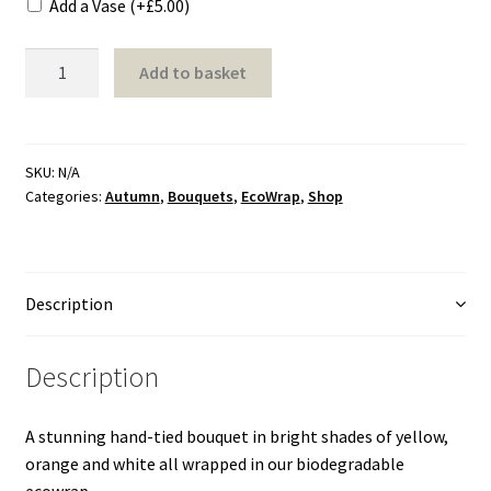
Add a Vase
(+
£
5.00
)
Shapes
Bright
Add to basket
Bouquet
Sport
quantity
Transport
SKU:
N/A
Categories:
Autumn
,
Bouquets
,
EcoWrap
,
Shop
Double Ended Spray
Eco Friendly Designs
Description
Heart
Description
Letters
A stunning hand-tied bouquet in bright shades of yellow,
Posy
orange and white all wrapped in our biodegradable