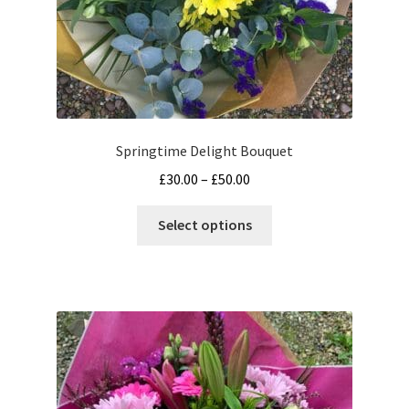
Terms and Conditions
Springtime Delight Bouquet
Price
£
30.00
–
£
50.00
range:
This
£30.00
Select options
product
through
has
£50.00
multiple
variants.
The
options
may
be