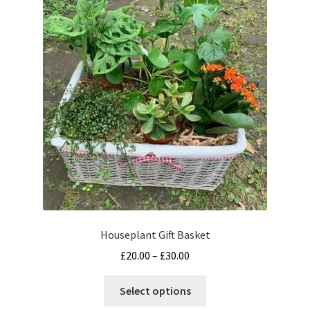
options
may
be
chosen
on
the
product
page
Houseplant Gift Basket
Price
£
20.00
–
£
30.00
range:
This
£20.00
Select options
product
through