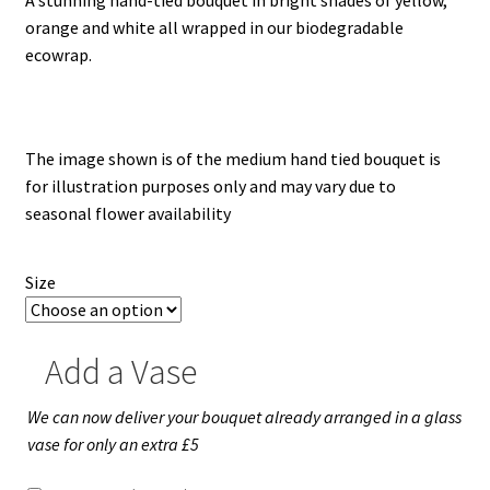
Weddings-White
£30.00
orange and white all wrapped in our biodegradable
through
ecowrap.
Sympathy
£50.00
Baskets – Garlands – Tied Sheaf
The image shown is of the medium hand tied bouquet is
Contemporary
for illustration purposes only and may vary due to
seasonal flower availability
Crosses-Pillows-Cushions
Size
Custom Designs
Animals
Add a Vase
Music
We can now deliver your bouquet already arranged in a glass
vase for only an extra £5
Football