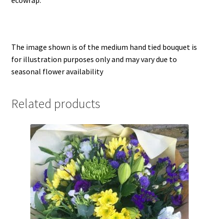
ecowrap.
Single Ended Spray
Wreath
The image shown is of the medium hand tied bouquet is
Info
for illustration purposes only and may vary due to
seasonal flower availability
Sustainability
Related products
Reviews
Contact Us
Delivery Info
Privacy Policy
Returns Policy