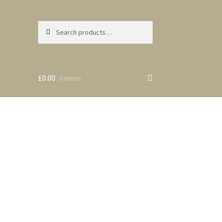
Search
Search
for:
£0.00
0 items