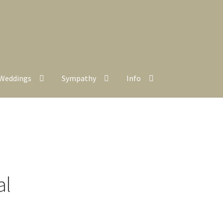
Weddings
Sympathy
Info
al