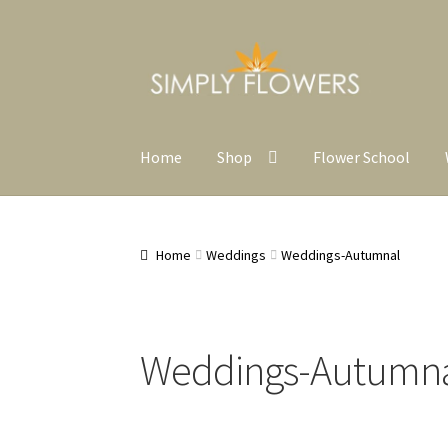
Skip
Skip
to
to
navigation
content
Home
Shop
Flower School
Home
Weddings
Weddings-Autumnal
Weddings-Autumn