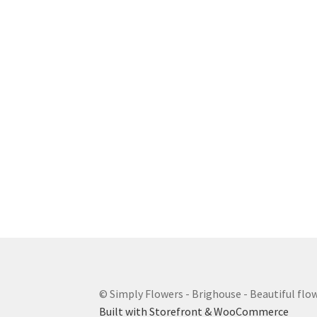
© Simply Flowers - Brighouse - Beautiful flow
Built with Storefront & WooCommerce