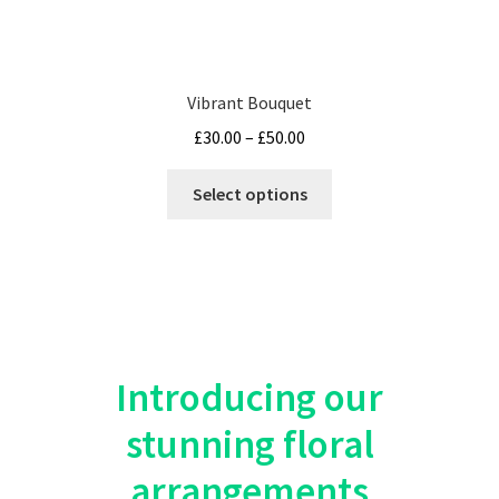
Vibrant Bouquet
Price
£
30.00
–
£
50.00
range:
This
£30.00
Select options
product
through
has
£50.00
multiple
variants.
The
options
may
Introducing our
be
stunning floral
chosen
on
arrangements
the