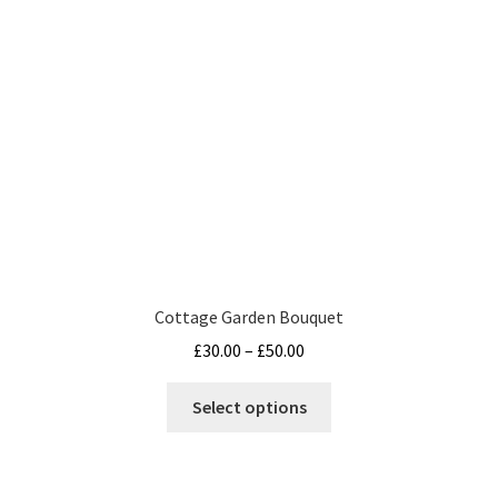
Terms and Conditions
Cottage Garden Bouquet
Price
£
30.00
–
£
50.00
range:
This
£30.00
Select options
product
through
has
£50.00
multiple