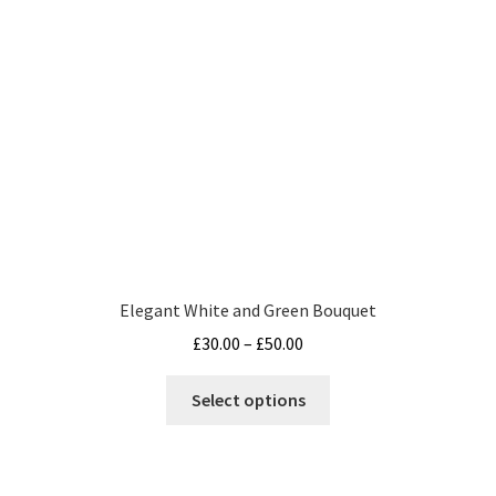
product
page
Elegant White and Green Bouquet
Price
£
30.00
–
£
50.00
range:
This
£30.00
Select options
product
through
has
£50.00
multiple