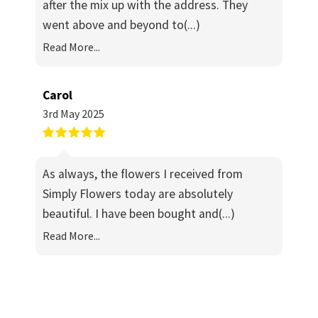
after the mix up with the address. They
went above and beyond to
(...)
Read More...
Carol
3rd May 2025
As always, the flowers I received from
Simply Flowers today are absolutely
beautiful. I have been bought and
(...)
Read More...