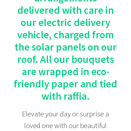
product
delivered with care in
page
our electric delivery
vehicle, charged from
the solar panels on our
roof. All our bouquets
are wrapped in eco-
friendly paper and tied
with raffia.
Elevate your day or surprise a
loved one with our beautiful