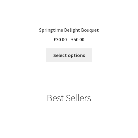
Springtime Delight Bouquet
Price
£
30.00
–
£
50.00
range:
This
£30.00
Select options
product
through
has
£50.00
multiple
variants.
The
Best Sellers
options
may
be
chosen
on
the