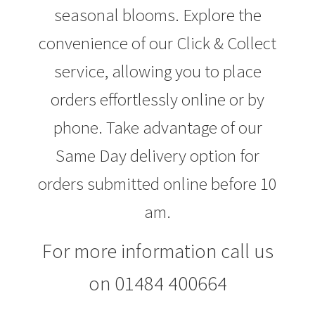
seasonal blooms. Explore the
convenience of our Click & Collect
service, allowing you to place
orders effortlessly online or by
phone. Take advantage of our
Same Day delivery option for
orders submitted online before 10
am.
For more information call us
on 01484 400664