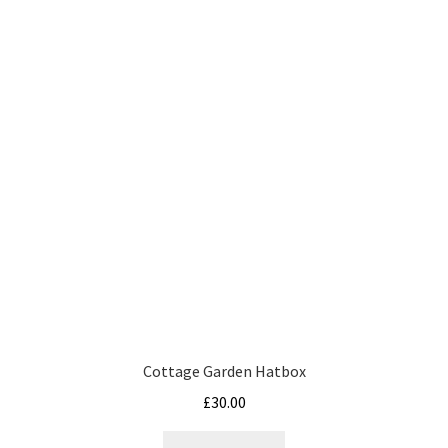
variants.
The
options
may
be
chosen
on
the
product
page
Cottage Garden Hatbox
£
30.00