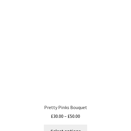
variants.
The
options
may
be
chosen
on
the
product
page
Pretty Pinks Bouquet
Price
£
30.00
–
£
50.00
range:
This
£30.00