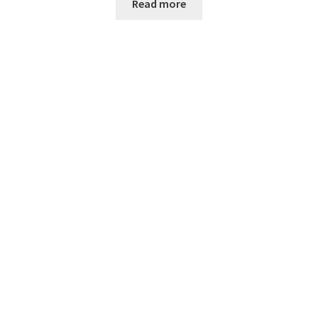
Read more