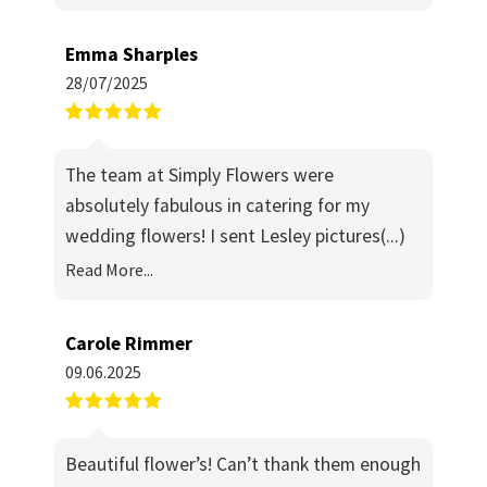
Emma Sharples
28/07/2025
The team at Simply Flowers were
absolutely fabulous in catering for my
wedding flowers! I sent Lesley pictures
(...)
Read More...
Carole Rimmer
09.06.2025
Beautiful flower’s! Can’t thank them enough