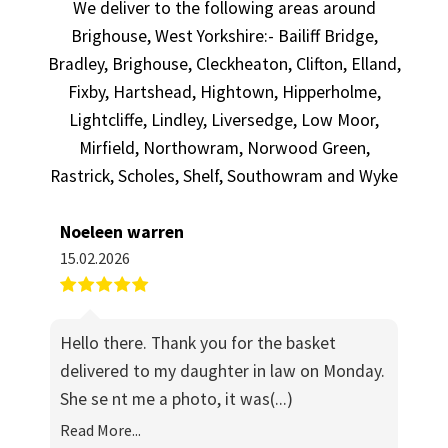
We deliver to the following areas around
Brighouse, West Yorkshire:- Bailiff Bridge,
Bradley, Brighouse, Cleckheaton, Clifton, Elland,
Fixby, Hartshead, Hightown, Hipperholme,
Lightcliffe, Lindley, Liversedge, Low Moor,
Mirfield, Northowram, Norwood Green,
Rastrick, Scholes, Shelf, Southowram and Wyke
Noeleen warren
15.02.2026
Hello there. Thank you for the basket
delivered to my daughter in law on Monday.
She se nt me a photo, it was
(...)
Read More...