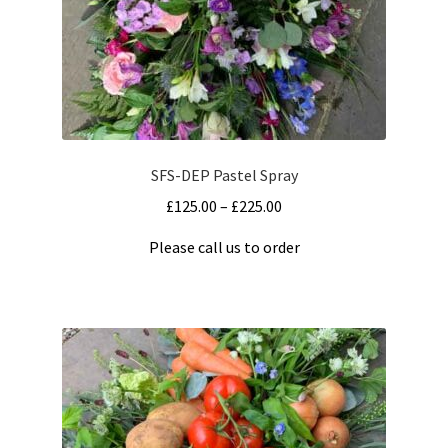
Shapes
Sport
Transport
SFS-DEP Pastel Spray
Double Ended Spray
Price
£
125.00
–
£
225.00
range:
Eco Friendly Designs
Please call us to order
£125.00
This
through
Heart
product
£225.00
has
multiple
Letters
variants.
The
Posy
options
may