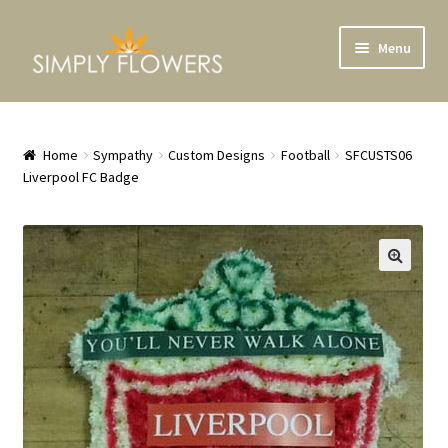
Skip
Skip
Menu
to
to
navigation
content
Home
Shop
Home
Sympathy
Custom Designs
Football
SFCUSTS06
Liverpool FC Badge
Bouquets
Crates and Baskets
Plants
Flower School
Weddings