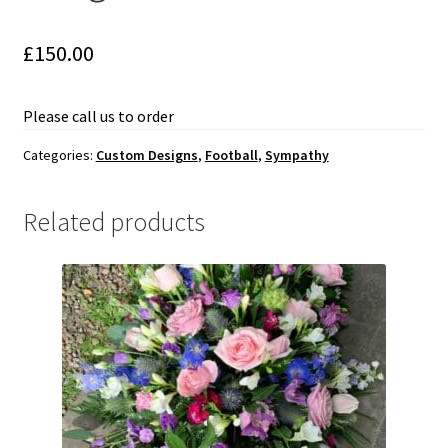
Weddings-White
£
150.00
Sympathy
Baskets – Garlands – Tied Sheaf
Please call us to order
Categories:
Custom Designs
,
Football
,
Sympathy
Contemporary
Crosses-Pillows-Cushions
Related products
Custom Designs
Animals
Music
Football