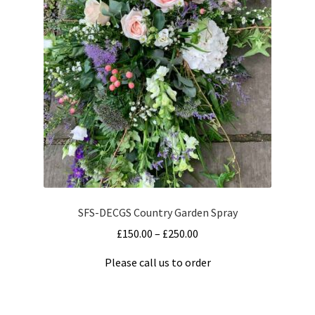
The
Terms and Conditions
options
may
be
chosen
on
the
product
page
SFS-DECGS Country Garden Spray
Price
£
150.00
–
£
250.00
range:
Please call us to order
£150.00
This
through
product
£250.00
has