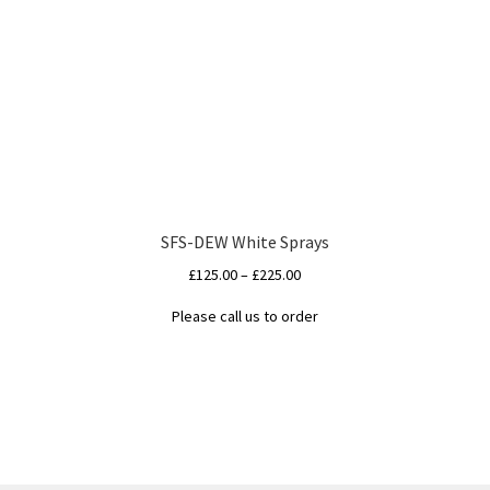
SFS-DEW White Sprays
Price
£
125.00
–
£
225.00
range:
Please call us to order
£125.00
This
through
product
£225.00
has
multiple
variants.
The
options