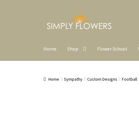
Skip
Skip
to
to
navigation
content
Home
Shop
Flower School
Home
Sympathy
Custom Designs
Football