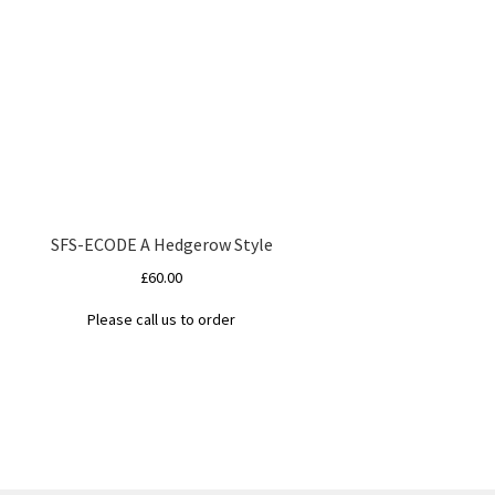
SFS-ECODE A Hedgerow Style
£
60.00
Please call us to order