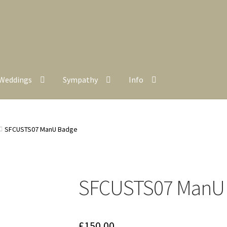
Weddings
Sympathy
Info
SFCUSTS07 ManU Badge
SFCUSTS07 ManU
£
150.00