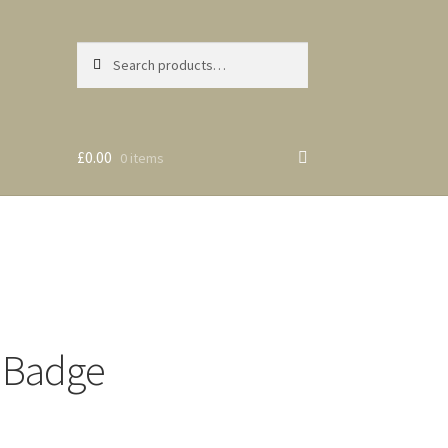
Search
Search
for:
£0.00
0 items
 Badge