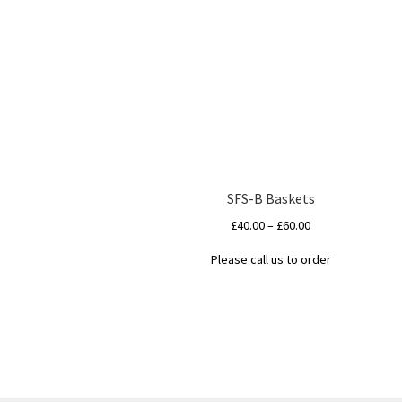
SFS-B Baskets
Price
£
40.00
–
£
60.00
range:
Please call us to order
£40.00
This
through
product
£60.00
has
multiple
variants.
The
options