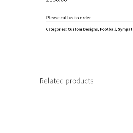
Please call us to order
Categories:
Custom Designs
,
Football
,
Sympat
Related products